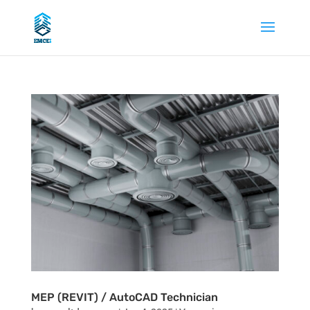
MEP (REVIT) / AutoCAD Technician