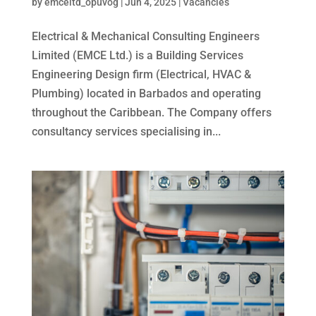
by
emceltd_opuvog
|
Jun 4, 2025
|
Vacancies
Electrical & Mechanical Consulting Engineers
Limited (EMCE Ltd.) is a Building Services
Engineering Design firm (Electrical, HVAC &
Plumbing) located in Barbados and operating
throughout the Caribbean. The Company offers
consultancy services specialising in...