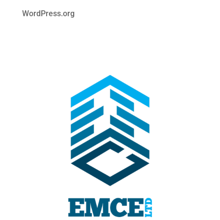
WordPress.org