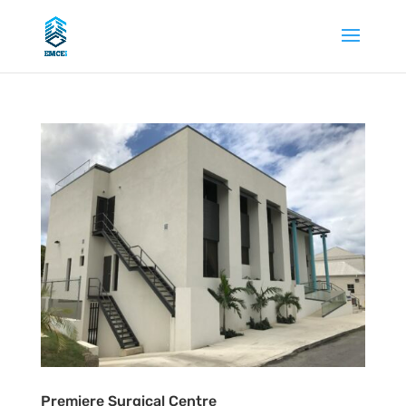
Premiere Surgical Centre