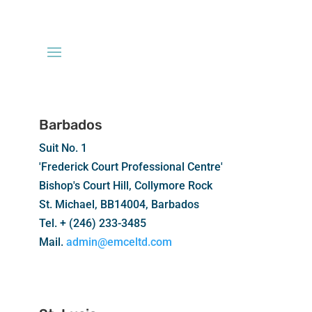
Barbados
Suit No. 1
'Frederick Court Professional Centre'
Bishop's Court Hill, Collymore Rock
St. Michael, BB14004, Barbados
Tel. + (246) 233-3485
Mail.
admin@emceltd.com