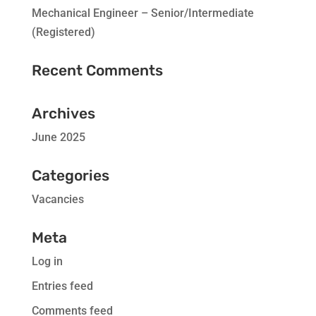
Mechanical Engineer – Senior/Intermediate
(Registered)
Recent Comments
Archives
June 2025
Categories
Vacancies
Meta
Log in
Entries feed
Comments feed