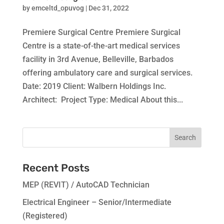
by
emceltd_opuvog
|
Dec 31, 2022
Premiere Surgical Centre Premiere Surgical
Centre is a state-of-the-art medical services
facility in 3rd Avenue, Belleville, Barbados
offering ambulatory care and surgical services.
Date: 2019 Client: Walbern Holdings Inc.
Architect: Project Type: Medical About this...
Recent Posts
MEP (REVIT) / AutoCAD Technician
Electrical Engineer – Senior/Intermediate
(Registered)